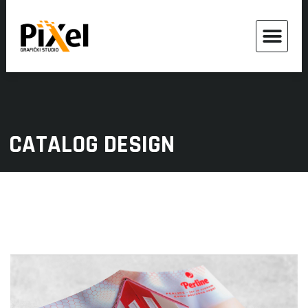
CATALOG DESIGN