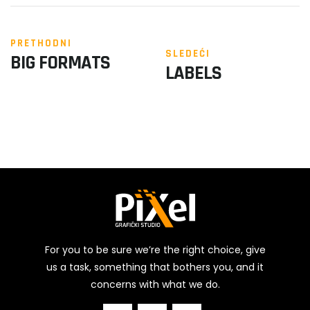
PRETHODNI
SLEDEĆI
BIG FORMATS
LABELS
For you to be sure we’re the right choice, give
us a task, something that bothers you, and it
concerns with what we do.