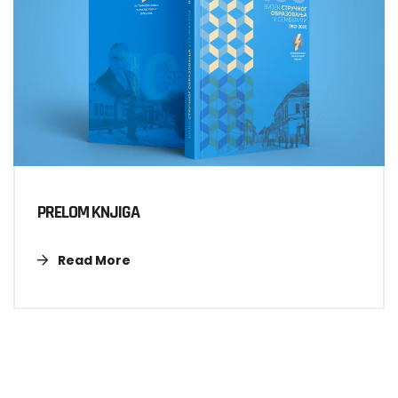
PRELOM KNJIGA
Read More