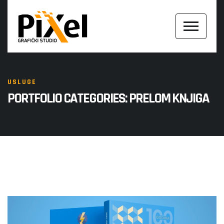
USLUGE
PORTFOLIO CATEGORIES:
PRELOM KNJIGA